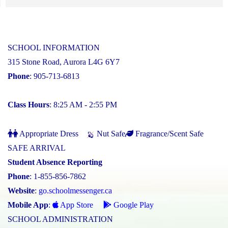
SCHOOL INFORMATION
315 Stone Road, Aurora L4G 6Y7
Phone
: 905-713-6813
Class Hours
: 8:25 AM - 2:55 PM
Appropriate Dress
Nut Safe
Fragrance/Scent Safe
SAFE ARRIVAL
Student Absence Reporting
Phone
: 1-855-856-7862
Website
:
go.schoolmessenger.ca
Mobile App
:
App Store
Google Play
SCHOOL ADMINISTRATION