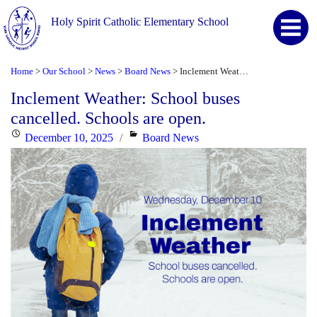
Holy Spirit Catholic Elementary School
Home
Our School
News
Board News
Inclement Weather: School buses cancelled. Schools are open.
>
>
>
>
Inclement Weather: School buses
cancelled. Schools are open.
Posted
Categories
December 10, 2025
Board News
on