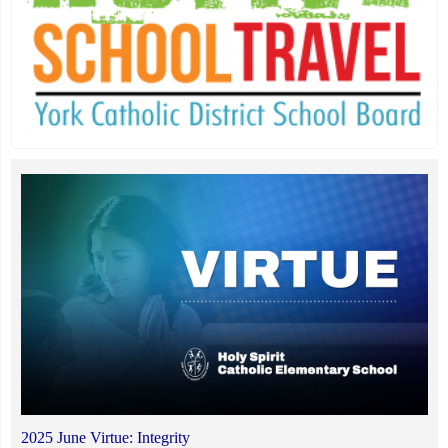
2025 June Virtue: Integrity