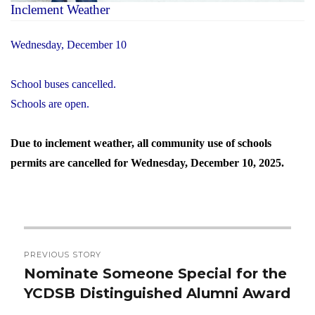
Inclement Weather
Wednesday, December 10
School buses cancelled.
Schools are open.
Due to inclement weather, all community use of schools
permits are cancelled for Wednesday, December 10, 2025.
Post
PREVIOUS STORY
navigation
Nominate Someone Special for the
Previous
YCDSB Distinguished Alumni Award
post: