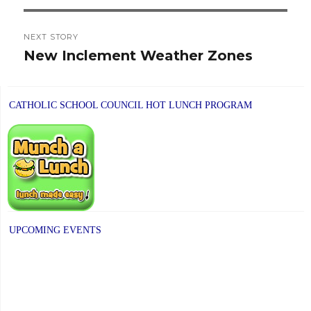
NEXT STORY
New Inclement Weather Zones
Next
post:
CATHOLIC SCHOOL COUNCIL HOT LUNCH PROGRAM
UPCOMING EVENTS