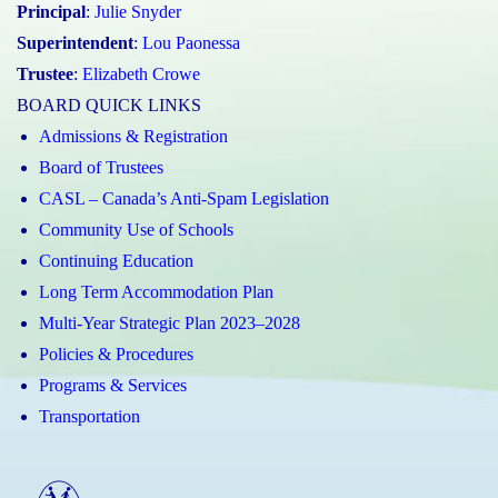
Principal
:
Julie Snyder
Superintendent
:
Lou Paonessa
Trustee
:
Elizabeth Crowe
BOARD QUICK LINKS
Admissions & Registration
Board of Trustees
CASL – Canada’s Anti-Spam Legislation
Community Use of Schools
Continuing Education
Long Term Accommodation Plan
Multi-Year Strategic Plan 2023–2028
Policies & Procedures
Programs & Services
Transportation