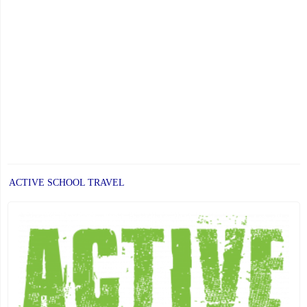
ACTIVE SCHOOL TRAVEL