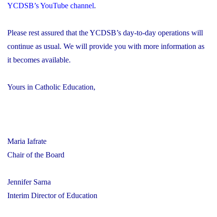
YCDSB’s YouTube channel
.
Please rest assured that the YCDSB’s day-to-day operations will
continue as usual. We will provide you with more information as
it becomes available.
Yours in Catholic Education,
Maria Iafrate
Chair of the Board
Jennifer Sarna
Interim Director of Education