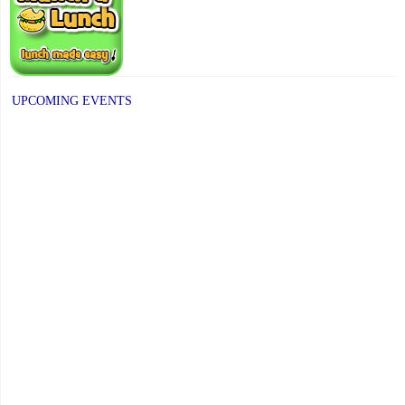
UPCOMING EVENTS