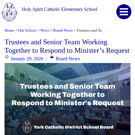
Holy Spirit Catholic Elementary School
Home
Our School
News
Board News
Trustees and Senior Team Working Together to Respond to Minister’s Request
>
>
>
>
Trustees and Senior Team Working
Together to Respond to Minister’s Request
Posted
Categories
January 29, 2026
Board News
on