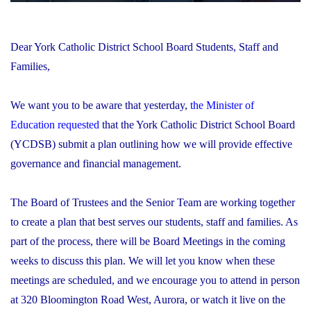
Dear York Catholic District School Board Students, Staff and
Families,
We want you to be aware that yesterday,
the Minister of
Education requested
that the York Catholic District School Board
(YCDSB) submit a plan outlining how we will provide effective
governance and financial management.
The Board of Trustees and the Senior Team are working together
to create a plan that best serves our students, staff and families. As
part of the process, there will be Board Meetings in the coming
weeks to discuss this plan. We will let you know when these
meetings are scheduled, and we encourage you to attend in person
at 320 Bloomington Road West, Aurora, or watch it live on the