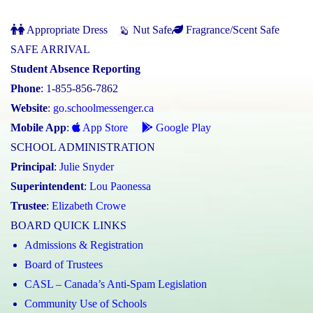
Appropriate Dress
Nut Safe
Fragrance/Scent Safe
SAFE ARRIVAL
Student Absence Reporting
Phone
: 1-855-856-7862
Website
:
go.schoolmessenger.ca
Mobile App
:
App Store
Google Play
SCHOOL ADMINISTRATION
Principal
:
Julie Snyder
Superintendent
:
Lou Paonessa
Trustee
:
Elizabeth Crowe
BOARD QUICK LINKS
Admissions & Registration
Board of Trustees
CASL – Canada’s Anti-Spam Legislation
Community Use of Schools