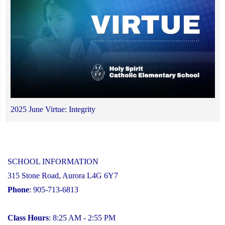
2025 June Virtue: Integrity
SCHOOL INFORMATION
315 Stone Road, Aurora L4G 6Y7
Phone
: 905-713-6813
Class Hours
: 8:25 AM - 2:55 PM