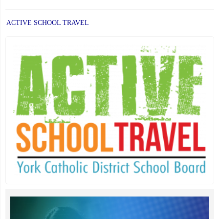
ACTIVE SCHOOL TRAVEL