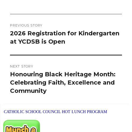
Post
PREVIOUS STORY
navigation
2026 Registration for Kindergarten
Previous
at YCDSB is Open
post:
NEXT STORY
Honouring Black Heritage Month:
Next
Celebrating Faith, Excellence and
post:
Community
CATHOLIC SCHOOL COUNCIL HOT LUNCH PROGRAM