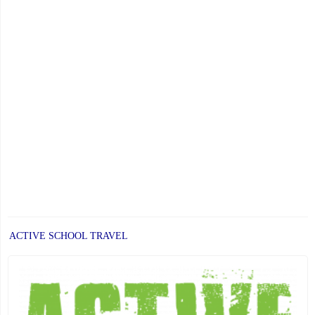
ACTIVE SCHOOL TRAVEL