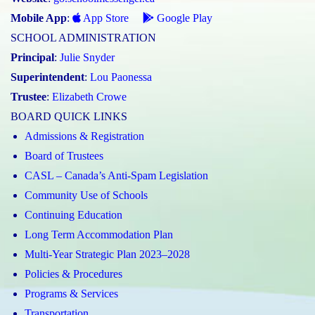
Mobile App
:
App Store
Google Play
SCHOOL ADMINISTRATION
Principal
:
Julie Snyder
Superintendent
:
Lou Paonessa
Trustee
:
Elizabeth Crowe
BOARD QUICK LINKS
Admissions & Registration
Board of Trustees
CASL – Canada’s Anti-Spam Legislation
Community Use of Schools
Continuing Education
Long Term Accommodation Plan
Multi-Year Strategic Plan 2023–2028
Policies & Procedures
Programs & Services
Transportation