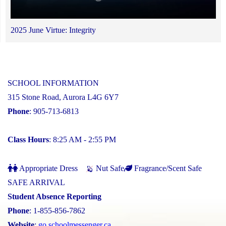
2025 June Virtue: Integrity
SCHOOL INFORMATION
315 Stone Road, Aurora L4G 6Y7
Phone
: 905-713-6813
Class Hours
: 8:25 AM - 2:55 PM
Appropriate Dress
Nut Safe
Fragrance/Scent Safe
SAFE ARRIVAL
Student Absence Reporting
Phone
: 1-855-856-7862
Website
:
go.schoolmessenger.ca