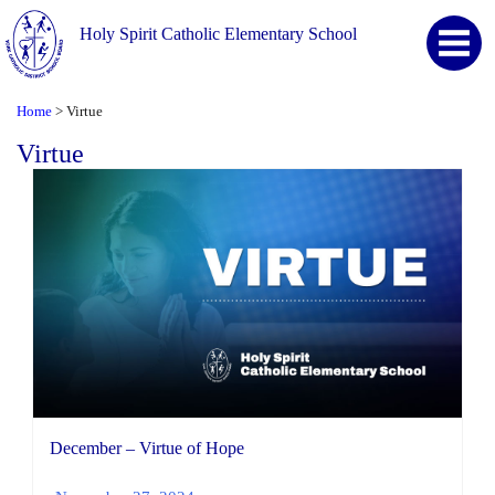
Holy Spirit Catholic Elementary School
Home
Virtue
>
Virtue
December – Virtue of Hope