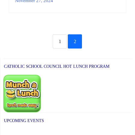
November 27, 2024
1
2
CATHOLIC SCHOOL COUNCIL HOT LUNCH PROGRAM
UPCOMING EVENTS