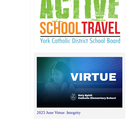
2025 June Virtue: Integrity