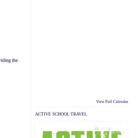
iding the
View Full Calendar
ACTIVE SCHOOL TRAVEL