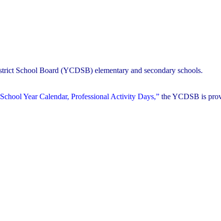
District School Board (YCDSB) elementary and secondary schools.
School Year Calendar, Professional Activity Days,”
the YCDSB is prov