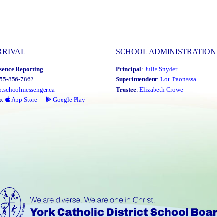
RRIVAL
SCHOOL ADMINISTRATION
sence Reporting
Principal
:
Julie Snyder
855-856-7862
Superintendent
:
Lou Paonessa
o.schoolmessenger.ca
Trustee
:
Elizabeth Crowe
p
:
App Store
Google Play