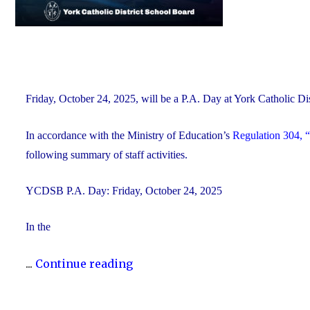
Friday, October 24, 2025, will be a P.A. Day at York Catholic 
In accordance with the Ministry of Education’s
Regulation 304, “
following summary of staff activities.
YCDSB P.A. Day: Friday, October 24, 2025
In the
"P.A.
...
Continue reading
Day
Disclosure: