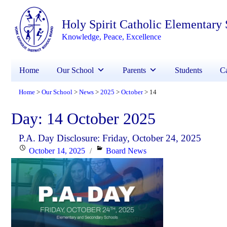
Holy Spirit Catholic Elementary
Knowledge, Peace, Excellence
Home
Our School
Parents
Students
Ca
Home
Our School
News
2025
October
14
>
>
>
>
>
Day:
14 October 2025
P.A. Day Disclosure: Friday, October 24, 2025
Posted
Categories
October 14, 2025
Board News
on