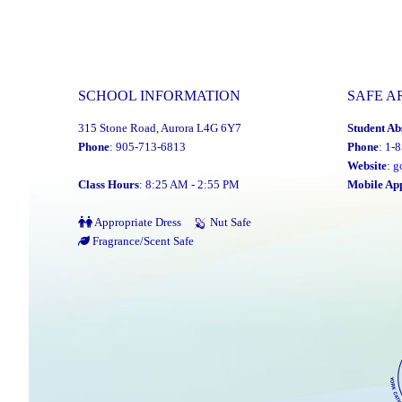
SCHOOL INFORMATION
SAFE A
315 Stone Road, Aurora L4G 6Y7
Student Ab
Phone
: 905-713-6813
Phone
: 1-
Website
:
g
Class Hours
: 8:25 AM - 2:55 PM
Mobile Ap
Appropriate Dress
Nut Safe
Fragrance/Scent Safe