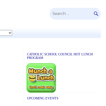
SE
Search
for:
CATHOLIC SCHOOL COUNCIL HOT LUNCH
PROGRAM
UPCOMING EVENTS