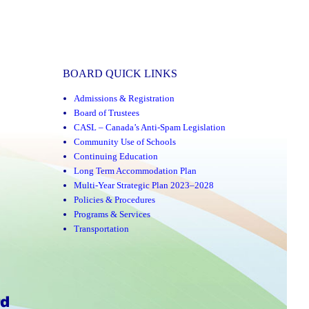
BOARD QUICK LINKS
Admissions & Registration
Board of Trustees
CASL – Canada’s Anti-Spam Legislation
Community Use of Schools
Continuing Education
Long Term Accommodation Plan
Multi-Year Strategic Plan 2023–2028
Policies & Procedures
Programs & Services
Transportation