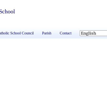
 School
tholic School Council
Parish
Contact